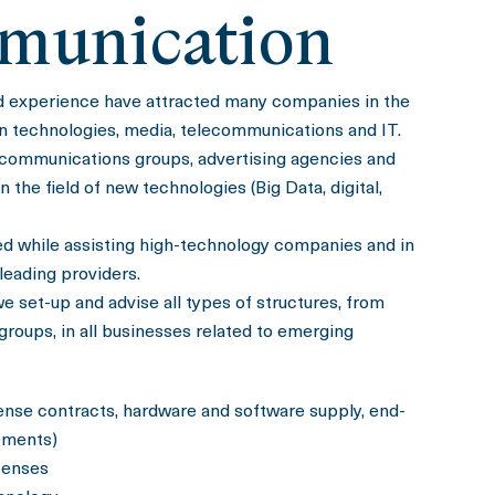
munication
d experience have attracted many companies in the
on technologies, media, telecommunications and IT.
communications groups, advertising agencies and
the field of new technologies (Big Data, digital,
ed while assisting high-technology companies and in
 leading providers.
we set-up and advise all types of structures, from
 groups, in all businesses related to emerging
cense contracts, hardware and software supply, end-
ements)
censes