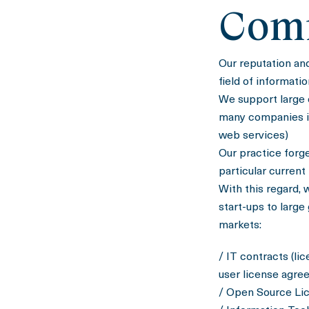
Com
Our reputation an
field of informati
We support large 
many companies in 
web services)
Our practice forg
particular current
With this regard, 
start-ups to large
markets:
/ IT contracts (li
user license agre
/ Open Source Li