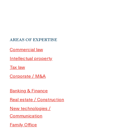
AREAS OF EXPERTISE
Commercial law
Intellectual property
Tax law
Corporate / M&A
Banking & Finance
Real estate / Construction
New technologies /
Communication
Family Office