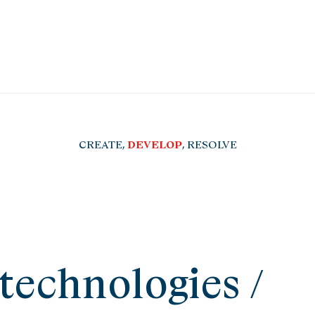
CREATE,
DEVELOP
, RESOLVE
technologies /