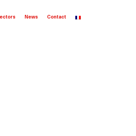
ectors
News
Contact