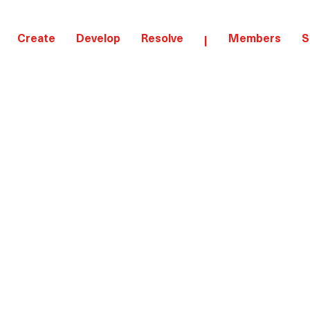
Create
Develop
Resolve
Members
S
|